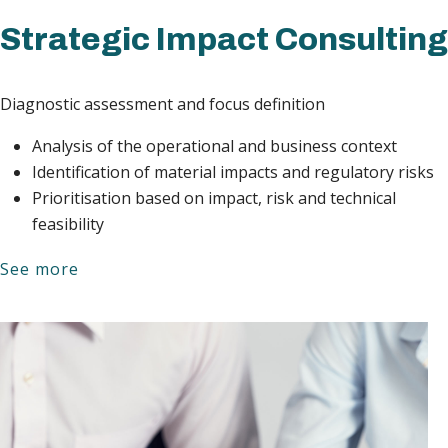
Strategic Impact Consulting
Diagnostic assessment and focus definition
Analysis of the operational and business context
Identification of material impacts and regulatory risks
Prioritisation based on impact, risk and technical
feasibility
See more