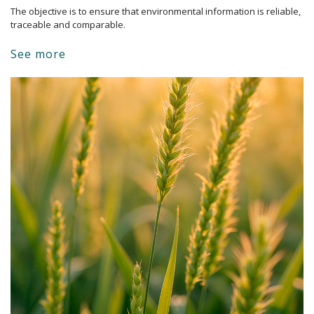
The objective is to ensure that environmental information is reliable, 
traceable and comparable.
See more