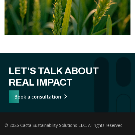
LET’S TALK ABOUT
REAL IMPACT
Book a consultation
© 2026 Cacta Sustainability Solutions LLC. All rights reserved.