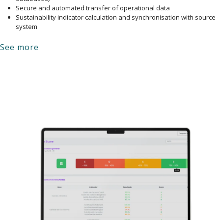
Secure and automated transfer of operational data
Sustainability indicator calculation and synchronisation with source
system
See more