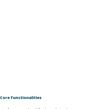
Core Functionalities