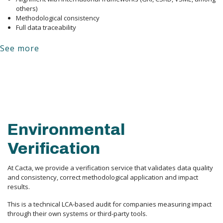
others)
Methodological consistency
Full data traceability
See more
Environmental
Verification
At Cacta, we provide a verification service that validates data quality 
and consistency, correct methodological application and impact 
results.
This is a technical LCA-based audit for companies measuring impact 
through their own systems or third-party tools.