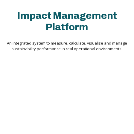
Impact Management
Platform
An integrated system to measure, calculate, visualise and manage
sustainability performance in real operational environments.