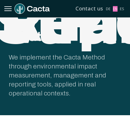
Repo
Pl
Veri
Stra
Contact us
Select your l
DE
EN
ES
Solutions
We implement the Cacta Method
through environmental impact
measurement, management and
reporting tools, applied in real
operational contexts.