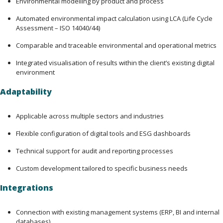
Environmental modelling by product and process
Automated environmental impact calculation using LCA (Life Cycle 
Assessment – ISO 14040/44)
Comparable and traceable environmental and operational metrics
Integrated visualisation of results within the client’s existing digital 
environment
Adaptability
Applicable across multiple sectors and industries
Flexible configuration of digital tools and ESG dashboards
Technical support for audit and reporting processes
Custom development tailored to specific business needs
Integrations
Connection with existing management systems (ERP, BI and internal
databases)