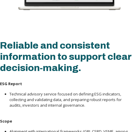
Reliable and consistent
information to support clear
decision-making.
ESG Report
Technical advisory service focused on defining ESG indicators,
collecting and validating data, and preparing robust reports for
audits, investors and internal governance.
Scope
Alignment with international frameworks (GRI, CSRD, VSME, among 